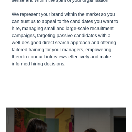
sense and within the spirit of your organisation.
We represent your brand within the market so you
can trust us to appeal to the candidates you want to
hire, managing small and large-scale recruitment
campaigns, targeting passive candidates with a
well-designed direct search approach and offering
tailored training for your managers, empowering
them to conduct interviews effectively and make
informed hiring decisions.