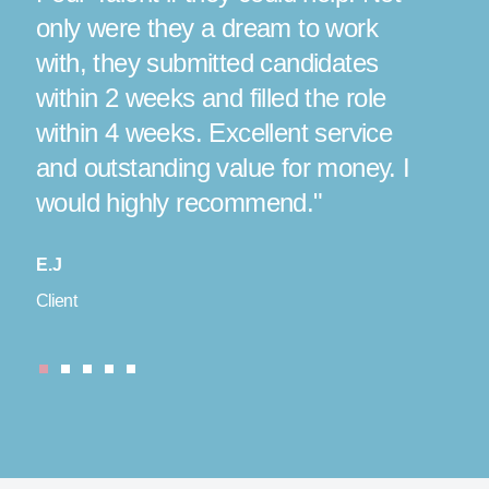
only were they a dream to work
situ
with, they submitted candidates
coul
 a
within 2 weeks and filled the role
perf
r
within 4 weeks. Excellent service
real
and outstanding value for money. I
date
would highly recommend."
again
E.J
J
Client
Candid