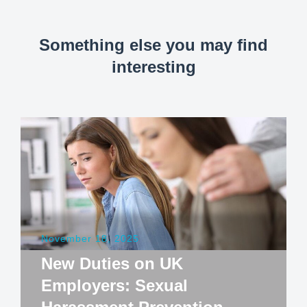
Something else you may find
interesting
November 18, 2025
New Duties on UK
Employers: Sexual