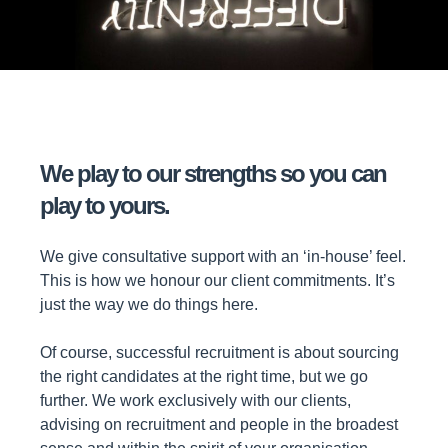
We play to our strengths so you can
play to yours.
We give consultative support with an ‘in-house’ feel.
This is how we honour our client commitments. It’s
just the way we do things here.
Of course, successful recruitment is about sourcing
the right candidates at the right time, but we go
further. We work exclusively with our clients,
advising on recruitment and people in the broadest