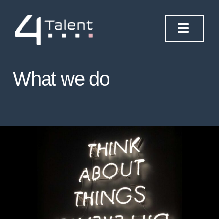
Skip
to
content
What we do