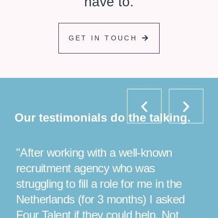
have to.
GET IN TOUCH
P
N
r
e
e
x
Our testimonials do the talking.
v
t
i
o
"After working with a well-known
"Luc
u
s
recruitment agency who was
finis
struggling to fill a role for me in the
appli
e
Netherlands (for 3 months) I asked
ever
Four Talent if they could help. Not
more