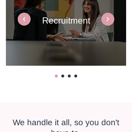
HR Support
1
2
3
4
We handle it all, so you don't