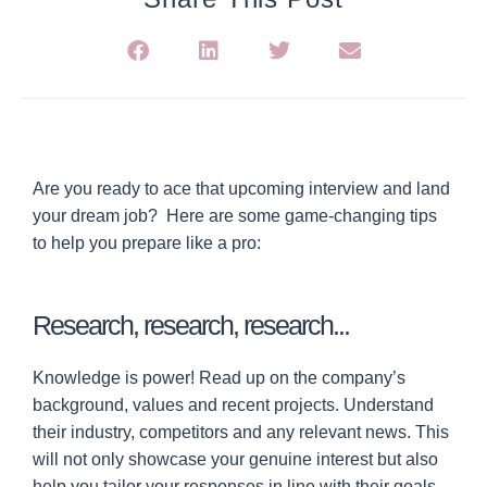
Are you ready to ace that upcoming interview and land
your dream job?
Here are some game-changing tips
to help you prepare like a pro:
Research, research, research...
Knowledge is power! Read up on the company’s
background, values and recent projects. Understand
their industry, competitors and any relevant news. This
will not only showcase your genuine interest but also
help you tailor your responses in line with their goals.