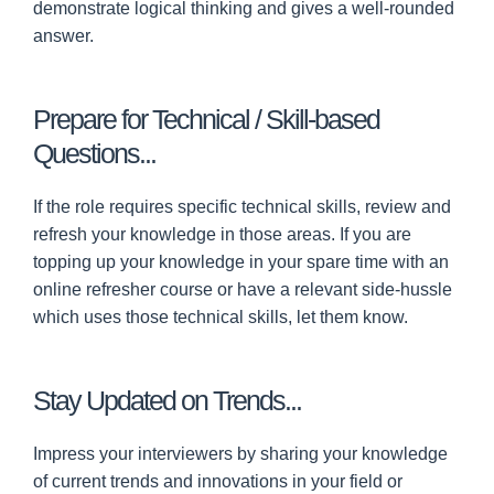
demonstrate logical thinking and gives a well-rounded
answer.
Prepare for Technical / Skill-based
Questions...
If the role requires specific technical skills, review and
refresh your knowledge in those areas. If you are
topping up your knowledge in your spare time with an
online refresher course or have a relevant side-hussle
which uses those technical skills, let them know.
Stay Updated on Trends...
Impress your interviewers by sharing your knowledge
of current trends and innovations in your field or