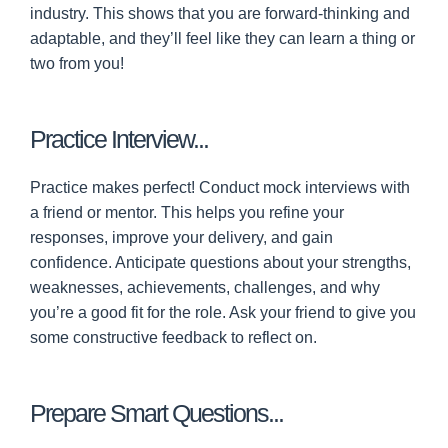
industry. This shows that you are forward-thinking and
adaptable, and they’ll feel like they can learn a thing or
two from you!
Practice Interview...
Practice makes perfect! Conduct mock interviews with
a friend or mentor. This helps you refine your
responses, improve your delivery, and gain
confidence. Anticipate questions about your strengths,
weaknesses, achievements, challenges, and why
you’re a good fit for the role. Ask your friend to give you
some constructive feedback to reflect on.
Prepare Smart Questions...