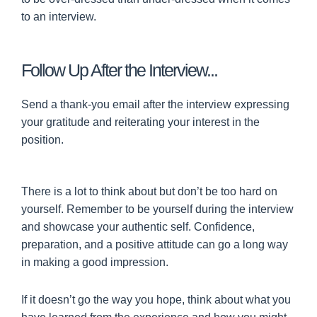
to an interview.
Follow Up After the Interview...
Send a thank-you email after the interview expressing
your gratitude and reiterating your interest in the
position.
There is a lot to think about but don’t be too hard on
yourself. Remember to be yourself during the interview
and showcase your authentic self. Confidence,
preparation, and a positive attitude can go a long way
in making a good impression.
If it doesn’t go the way you hope, think about what you