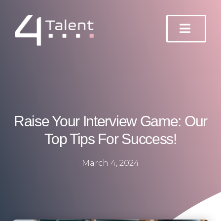
Skip
to
content
Raise Your Interview Game: Our
Top Tips For Success!
March 4, 2024