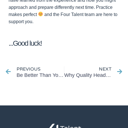
have learned from the experience and how you might
approach and prepare differently next time. Practice
makes perfect
a
nd the Four Talent team are here to
support you.
...Good luck!
Prev
Ne
PREVIOUS
NEXT
Be Better Than Your Average Interviewer…
Why Quality Headhunting is Crucial in Today’s Job Market