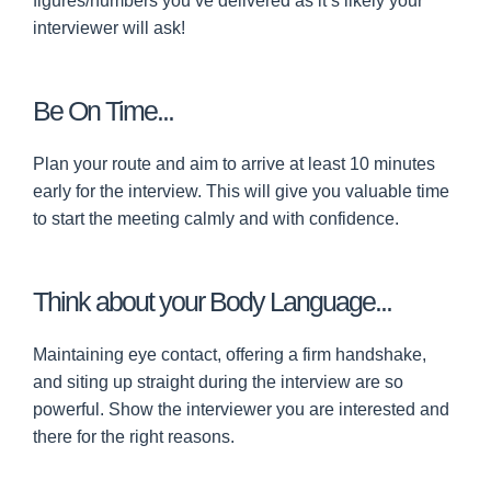
figures/numbers you’ve delivered as it’s likely your
interviewer will ask!
Be On Time...
Plan your route and aim to arrive at least 10 minutes
early for the interview. This will give you valuable time
to start the meeting calmly and with confidence.
Think about your Body Language...
Maintaining eye contact, offering a firm handshake,
and siting up straight during the interview are so
powerful. Show the interviewer you are interested and
there for the right reasons.