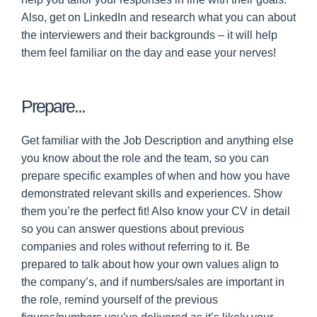
Also, get on LinkedIn and research what you can about
the interviewers and their backgrounds – it will help
them feel familiar on the day and ease your nerves!
Prepare...
Get familiar with the Job Description and anything else
you know about the role and the team, so you can
prepare specific examples of when and how you have
demonstrated relevant skills and experiences. Show
them you’re the perfect fit! Also know your CV in detail
so you can answer questions about previous
companies and roles without referring to it. Be
prepared to talk about how your own values align to
the company’s, and if numbers/sales are important in
the role, remind yourself of the previous