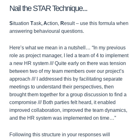
Nail the STAR Technique...
S
ituation
T
ask
, A
ction,
R
esult – use this formula when
answering behavioural questions.
Here’s what we mean in a nutshell… “In my previous
role as project manager, I led a team of 4 to implement
a new HR system /// Quite early on there was tension
between two of my team members over our project’s
approach /// I addressed this by facilitating separate
meetings to understand their perspectives, then
brought them together for a group discussion to find a
compromise /// Both parties felt heard, it enabled
improved collaboration, improved the team dynamics,
and the HR system was implemented on time…”
Following this structure in your responses will