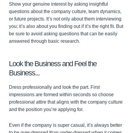
Show your genuine interest by asking insightful
questions about the company culture, team dynamics,
or future projects. It’s not only about them interviewing
you; it’s also about you finding out if it’s the right fit. But
be sure to avoid asking questions that can be easily
answered through basic research.
Look the Business and Feel the
Business...
Dress professionally and look the part. First
impressions are formed within seconds so choose
professional attire that aligns with the company culture
and the position you’re applying for.
Even if the company is super casual, it’s always better
to be over-dressed than under-dressed when it comes