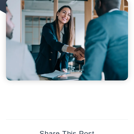
Share This Post